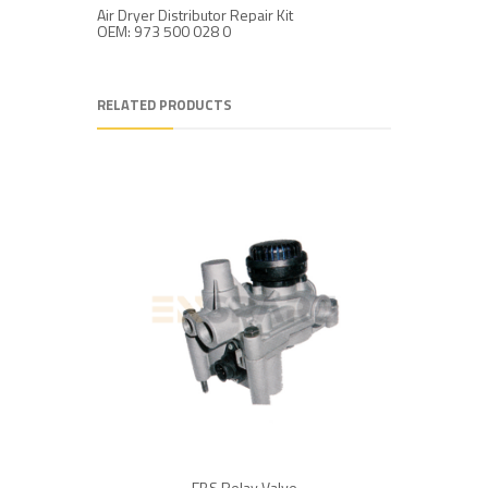
Air Dryer Distributor Repair Kit
Air Dryer 
OEM: 973 500 028 0
OEM: 973
RELATED PRODUCTS
EBS Relay Valve