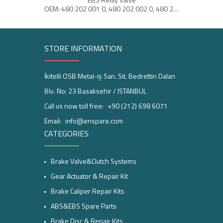
OEM: 480 202 001 0, 480 202 002 0, 480 202 004 0
STORE INFORMATION
İkitelli OSB Metal-iş San. Sit. Bedrettin Dalan
Blv. No: 23 Basaksehir / ISTANBUL
Call us now toll free:
+90 (212) 698 6071
Email:
info@enspare.com
CATEGORIES
Brake Valve&Clutch Systems
Gear Actuator & Repair Kit
Brake Caliper Repair Kits
ABS&EBS Spare Parts
Brake Disc & Repair Kits