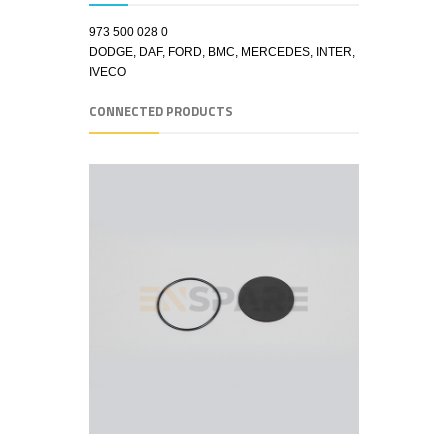
973 500 028 0
DODGE, DAF, FORD, BMC, MERCEDES, INTER,
IVECO
CONNECTED PRODUCTS