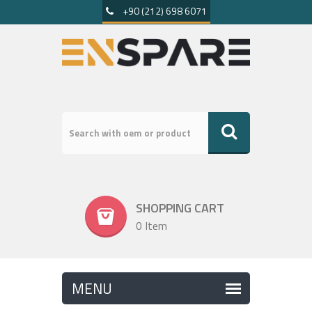
+90 (212) 698 6071
SHOPPING CART
0 Item