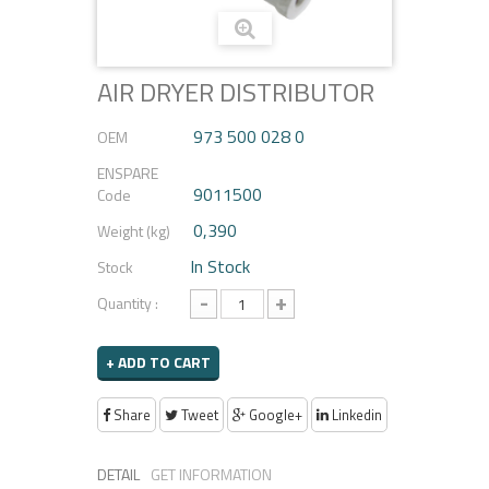
AIR DRYER DISTRIBUTOR
973 500 028 0
OEM
ENSPARE
9011500
Code
0,390
Weight (kg)
In Stock
Stock
-
+
Quantity :
+ ADD TO CART
Share
Tweet
Google+
Linkedin
DETAIL
GET INFORMATION