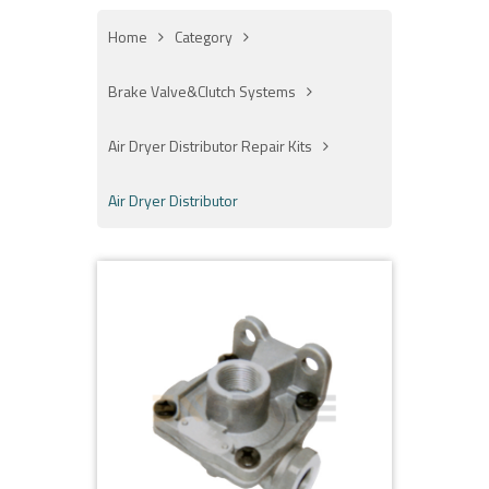
Home
Category
Brake Valve&Clutch Systems
Air Dryer Distributor Repair Kits
Air Dryer Distributor