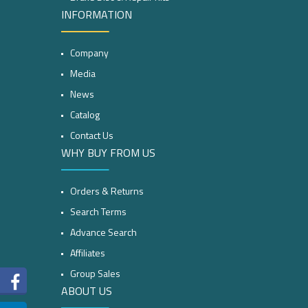
INFORMATION
Company
Media
News
Catalog
Contact Us
WHY BUY FROM US
Orders & Returns
Search Terms
Advance Search
Affiliates
Group Sales
ABOUT US