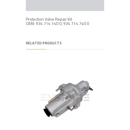
Protection Valve Repair Kit
Protection
OEM: 934 714 140 0, 934 714 740 0
OEM: 934
RELATED PRODUCTS