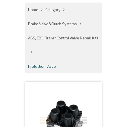
Home
Category
Brake Valve&Clutch Systems
ABS, EBS, Trailer Control Valve Repair Kits
Protection Valve