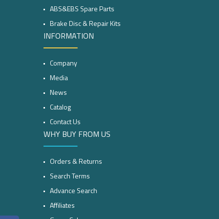
ABS&EBS Spare Parts
Brake Disc & Repair Kits
INFORMATION
Company
Media
News
Catalog
Contact Us
WHY BUY FROM US
Orders & Returns
Search Terms
Advance Search
Affiliates