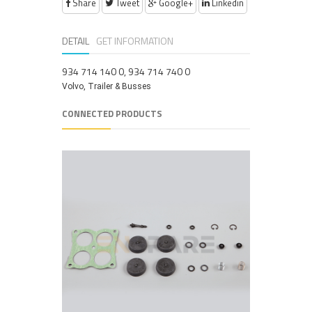
Share
Tweet
Google+
Linkedin
DETAIL
GET INFORMATION
934 714 140 0, 934 714 740 0
Volvo, Trailer & Busses
CONNECTED PRODUCTS