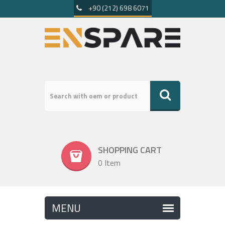
+90 (212) 698 6071
SHOPPING CART
0 Item