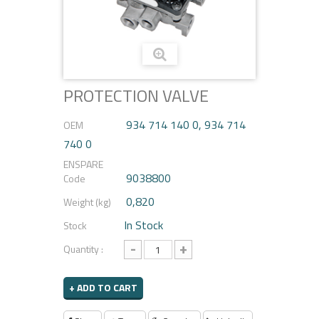
PROTECTION VALVE
934 714 140 0, 934 714
OEM
740 0
ENSPARE
9038800
Code
0,820
Weight (kg)
In Stock
Stock
-
+
Quantity :
+ ADD TO CART