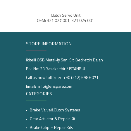
Clutch Servo Unit
ABS 
OEM: 321 027 001, 321 024 001
STORE INFORMATION
İkitelli OSB Metal-iş San. Sit. Bedrettin Dalan
Blv. No: 23 Basaksehir / ISTANBUL
Call us now toll free:
+90 (212) 698 6071
Email:
info@enspare.com
CATEGORIES
Brake Valve&Clutch Systems
Gear Actuator & Repair Kit
Brake Caliper Repair Kits