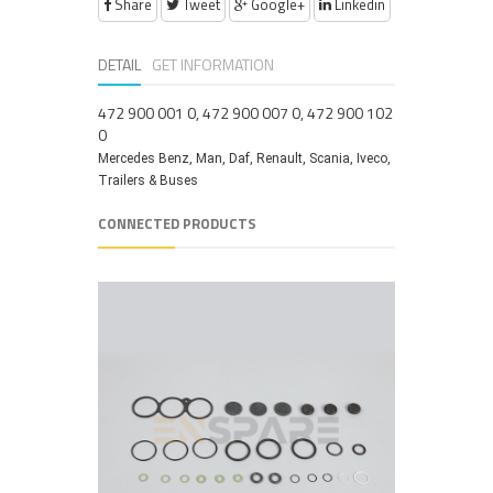
Share
Tweet
Google+
Linkedin
DETAIL
GET INFORMATION
472 900 001 0, 472 900 007 0, 472 900 102
0
Mercedes Benz, Man, Daf, Renault, Scania, Iveco,
Trailers & Buses
CONNECTED PRODUCTS