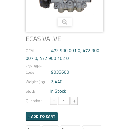
ECAS VALVE
472 900 001 0, 472 900
OEM
007 0, 472 900 102 0
ENSPARE
9035600
Code
2,440
Weight (kg)
In Stock
Stock
-
+
Quantity :
+ ADD TO CART