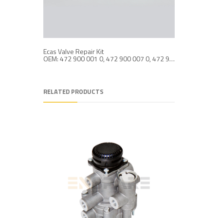
Ecas Valve Repair Kit
Ecas Valv
OEM: 472 900 001 0, 472 900 007 0, 472 900 102 0
RELATED PRODUCTS