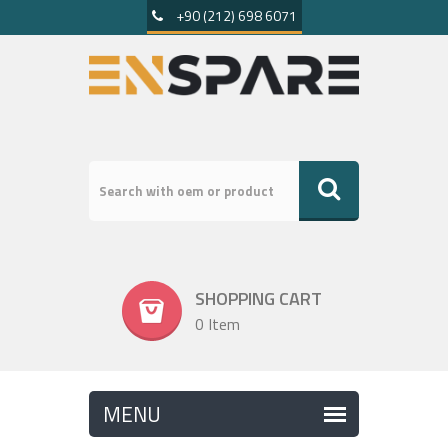
+90 (212) 698 6071
SHOPPING CART
0 Item