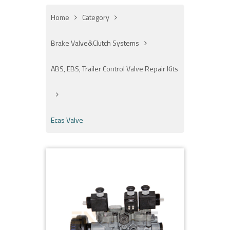
Home
Category
Brake Valve&Clutch Systems
ABS, EBS, Trailer Control Valve Repair Kits
Ecas Valve