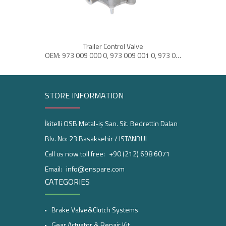
Trailer Control Valve
Ai
OEM: 973 009 000 0, 973 009 001 0, 973 009 002 0
STORE INFORMATION
İkitelli OSB Metal-iş San. Sit. Bedrettin Dalan
Blv. No: 23 Basaksehir / ISTANBUL
Call us now toll free:
+90 (212) 698 6071
Email:
info@enspare.com
CATEGORIES
Brake Valve&Clutch Systems
Gear Actuator & Repair Kit