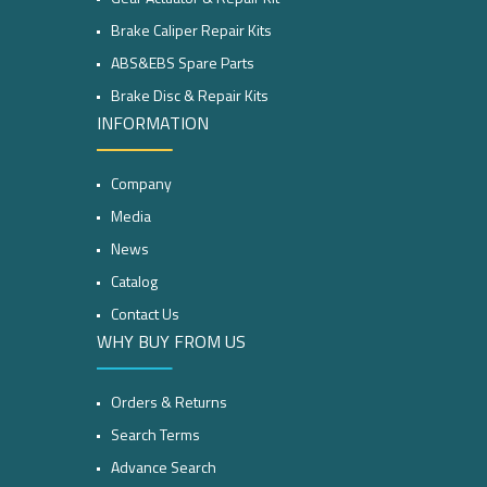
Brake Caliper Repair Kits
ABS&EBS Spare Parts
Brake Disc & Repair Kits
INFORMATION
Company
Media
News
Catalog
Contact Us
WHY BUY FROM US
Orders & Returns
Search Terms
Advance Search