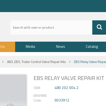
cts
Media
News
Catalog
ABS, EBS, Trailer Control Valve Repair Kits
EBS Relay Valve Repair
EBS RELAY VALVE REPAIR KIT
480 202 004 2
OEM
ENSPARE
9033912
Code