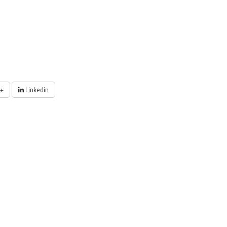
+
Linkedin