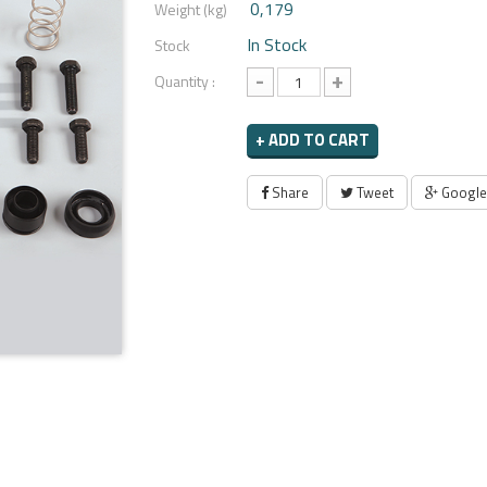
0,179
Weight (kg)
In Stock
Stock
-
+
Quantity :
+ ADD TO CART
Share
Tweet
Google