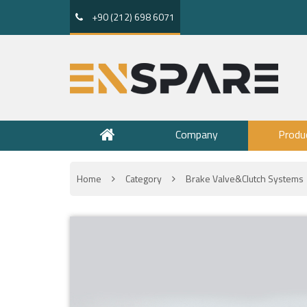
+90 (212) 698 6071
Company
Produ
Home
Category
Brake Valve&Clutch Systems