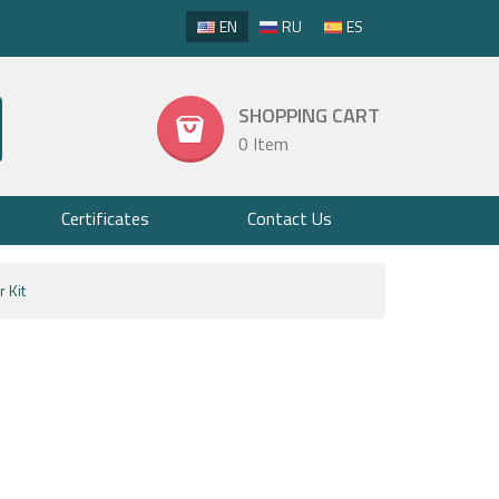
EN
RU
ES
SHOPPING CART
0 Item
Certificates
Contact Us
 Kit