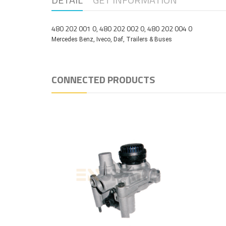
480 202 001 0, 480 202 002 0, 480 202 004 0
Mercedes Benz, Iveco, Daf, Trailers & Buses
CONNECTED PRODUCTS