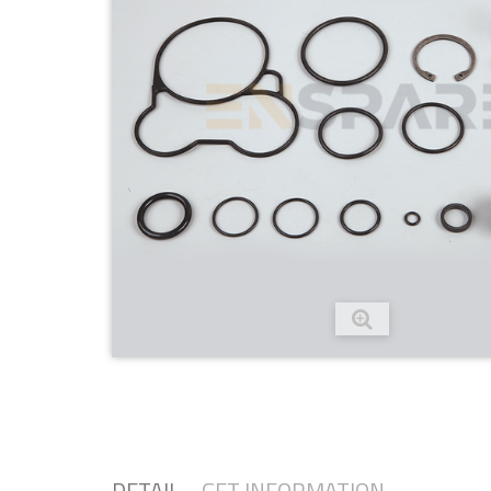
DETAIL
GET INFORMATION