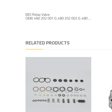
EBS Relay Valve
OEM: 480 202 001 0, 480 202 002 0, 480 202 004 0
RELATED PRODUCTS