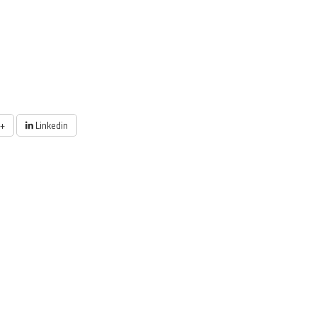
+
Linkedin