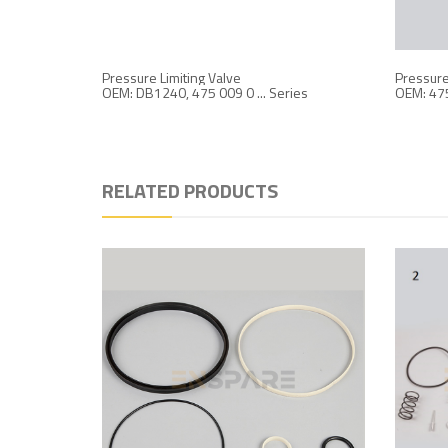
Pressure Limiting Valve
Pressure 
OEM: DB1240, 475 009 0 ... Series
OEM: 47
RELATED PRODUCTS