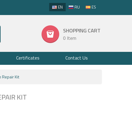
EN
RU
ES
SHOPPING CART
0 Item
Certificates
Contact Us
e Repair Kit
PAIR KIT
7