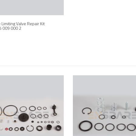
Limiting Valve Repair Kit
5 009 000 2