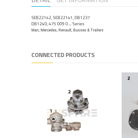
SEB22142, SEB22141, DB1237
DB1240, 475 009 0 ... Series
Man, Mercedes, Renault, Busses & Trailers
CONNECTED PRODUCTS