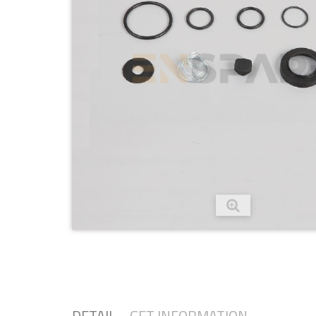
DETAIL
GET INFORMATION