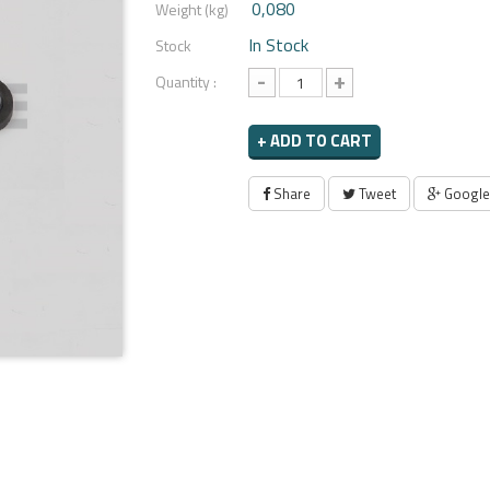
0,080
Weight (kg)
In Stock
Stock
-
+
Quantity :
+ ADD TO CART
Share
Tweet
Google