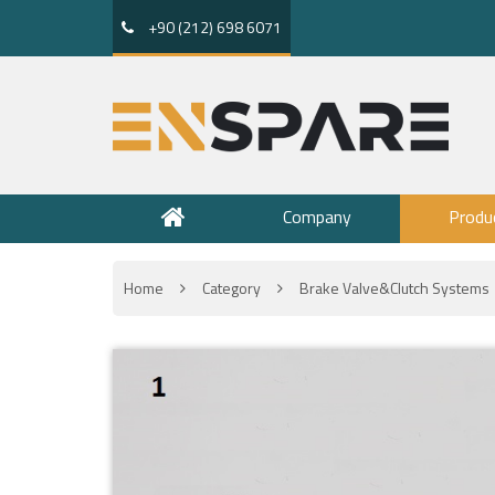
+90 (212) 698 6071
Company
Produ
Home
Category
Brake Valve&Clutch Systems