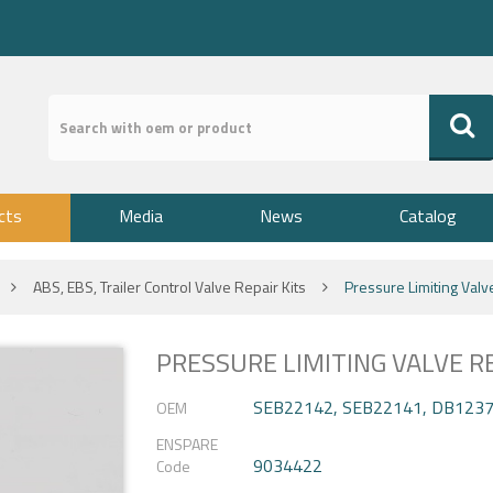
cts
Media
News
Catalog
ABS, EBS, Trailer Control Valve Repair Kits
Pressure Limiting Valv
PRESSURE LIMITING VALVE RE
SEB22142, SEB22141, DB123
OEM
ENSPARE
9034422
Code