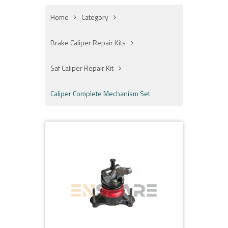
Home
Category
Brake Caliper Repair Kits
Saf Caliper Repair Kit
Caliper Complete Mechanism Set