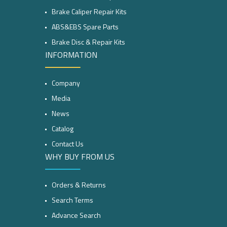
Brake Caliper Repair Kits
ABS&EBS Spare Parts
Brake Disc & Repair Kits
INFORMATION
Company
Media
News
Catalog
Contact Us
WHY BUY FROM US
Orders & Returns
Search Terms
Advance Search