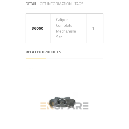
DETAIL
GET INFORMATION
TAGS
Caliper
Complete
36060
1
Mechanism
Set
RELATED PRODUCTS