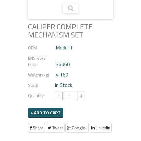
CALIPER COMPLETE
MECHANISM SET
Modul T
OEM
ENSPARE
36060
Code
4,160
Weight (kg)
In Stock
Stock
-
+
Quantity :
+ ADD TO CART
Share
Tweet
Google+
Linkedin