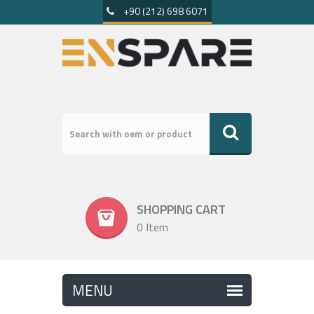
+90 (212) 698 6071
SHOPPING CART
0 Item