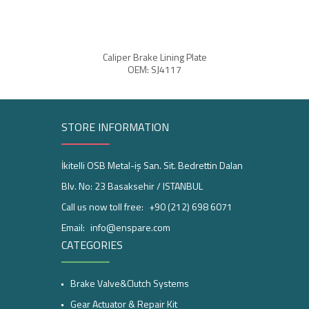
Caliper Brake Lining Plate
OEM: SJ4117
STORE INFORMATION
İkitelli OSB Metal-iş San. Sit. Bedrettin Dalan
Blv. No: 23 Basaksehir / ISTANBUL
Call us now toll free:
+90 (212) 698 6071
Email:
info@enspare.com
CATEGORIES
Brake Valve&Clutch Systems
Gear Actuator & Repair Kit