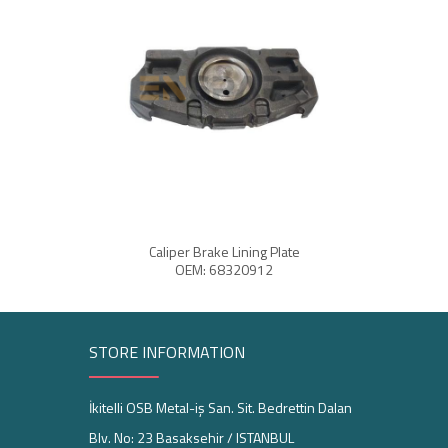
Caliper Brake Lining Plate
Cali
OEM: 68320912
STORE INFORMATION
İkitelli OSB Metal-iş San. Sit. Bedrettin Dalan
Blv. No: 23 Basaksehir / ISTANBUL