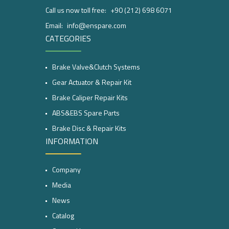
Call us now toll free:
+90 (212) 698 6071
Email:
info@enspare.com
CATEGORIES
Brake Valve&Clutch Systems
Gear Actuator & Repair Kit
Brake Caliper Repair Kits
ABS&EBS Spare Parts
Brake Disc & Repair Kits
INFORMATION
Company
Media
News
Catalog