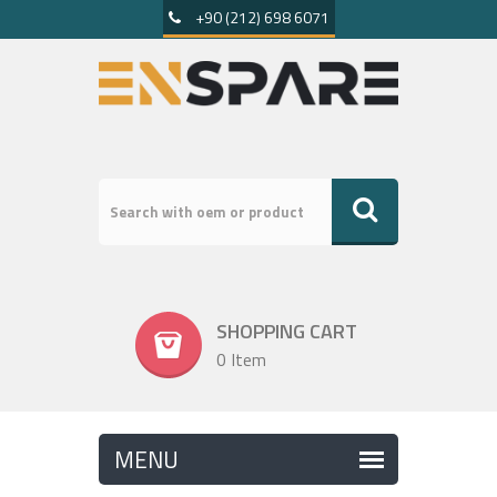
+90 (212) 698 6071
SHOPPING CART
0 Item