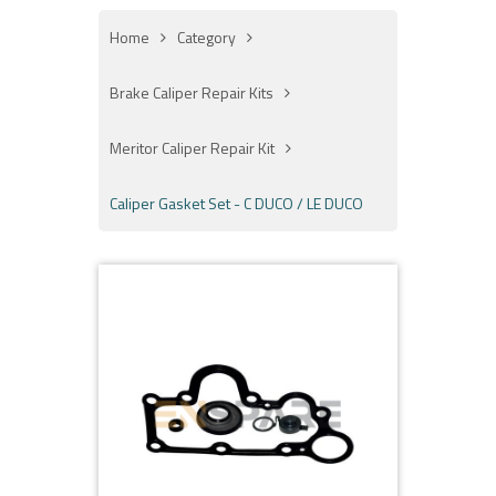
Home
Category
Brake Caliper Repair Kits
Meritor Caliper Repair Kit
Caliper Gasket Set - C DUCO / LE DUCO