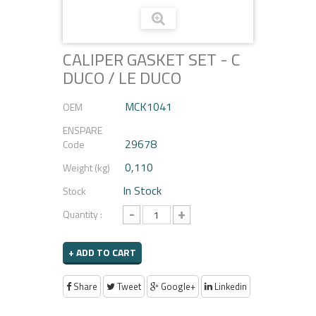
CALIPER GASKET SET - C
DUCO / LE DUCO
MCK1041
OEM
ENSPARE
29678
Code
0,110
Weight (kg)
In Stock
Stock
-
+
Quantity :
+ ADD TO CART
Share
Tweet
Google+
Linkedin