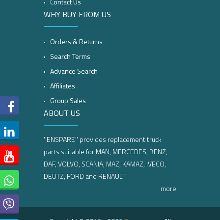
Contact Us
WHY BUY FROM US
Orders & Returns
Search Terms
Advance Search
Affiliates
Group Sales
ABOUT US
''ENSPARE'' provides replacement truck
parts suitable for MAN, MERCEDES, BENZ,
DAF, VOLVO, SCANIA, MAZ, KAMAZ, IVECO,
DEUTZ, FORD and RENAULT.
more