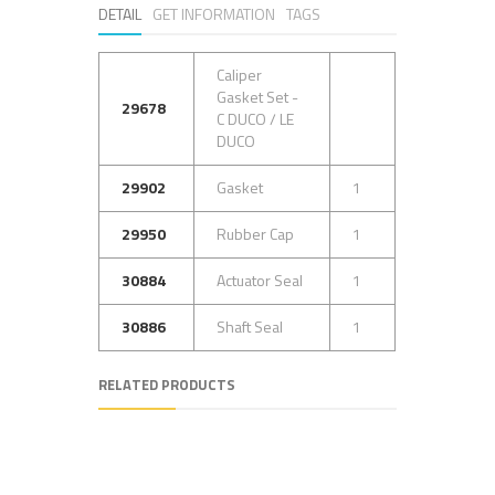
DETAIL
GET INFORMATION
TAGS
Caliper
Gasket Set -
29678
C DUCO / LE
DUCO
29902
Gasket
1
29950
Rubber Cap
1
30884
Actuator Seal
1
30886
Shaft Seal
1
RELATED PRODUCTS