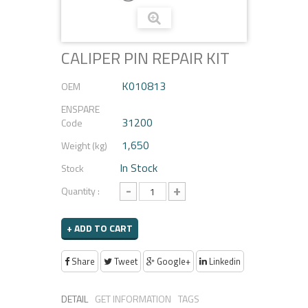
CALIPER PIN REPAIR KIT
K010813
OEM
ENSPARE
31200
Code
1,650
Weight (kg)
In Stock
Stock
-
+
Quantity :
+ ADD TO CART
Share
Tweet
Google+
Linkedin
DETAIL
GET INFORMATION
TAGS