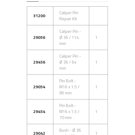
Caliper Pin
31200
Repair Kit
Caliper Pin -
29056
Ø 36 / 114
1
mm
Caliper Pin -
29456
Ø 36 / 64
1
mm
Pin Bolt -
29054
M16 x 1.5 /
1
85 mm
Pin Bolt -
29454
M16 x 1.5 /
1
70 mm
Bush - Ø 36
29042
1