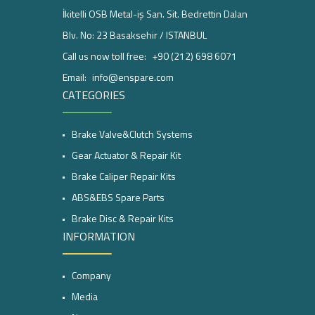
İkitelli OSB Metal-iş San. Sit. Bedrettin Dalan
Blv. No: 23 Basaksehir / ISTANBUL
Call us now toll free:
+90 (212) 698 6071
Email:
info@enspare.com
CATEGORIES
Brake Valve&Clutch Systems
Gear Actuator & Repair Kit
Brake Caliper Repair Kits
ABS&EBS Spare Parts
Brake Disc & Repair Kits
INFORMATION
Company
Media