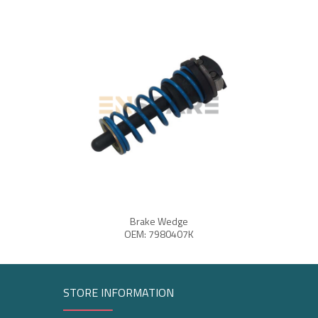
Brake Wedge
OEM: 7980407K
STORE INFORMATION