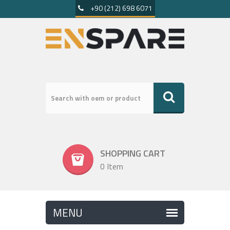
+90 (212) 698 6071
SHOPPING CART
0 Item