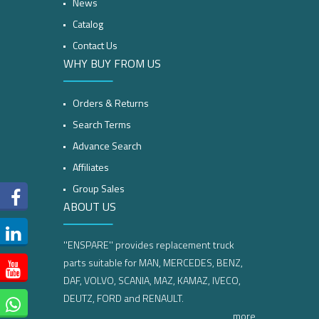
News
Catalog
Contact Us
WHY BUY FROM US
Orders & Returns
Search Terms
Advance Search
Affiliates
Group Sales
ABOUT US
''ENSPARE'' provides replacement truck
parts suitable for MAN, MERCEDES, BENZ,
DAF, VOLVO, SCANIA, MAZ, KAMAZ, IVECO,
DEUTZ, FORD and RENAULT.
more