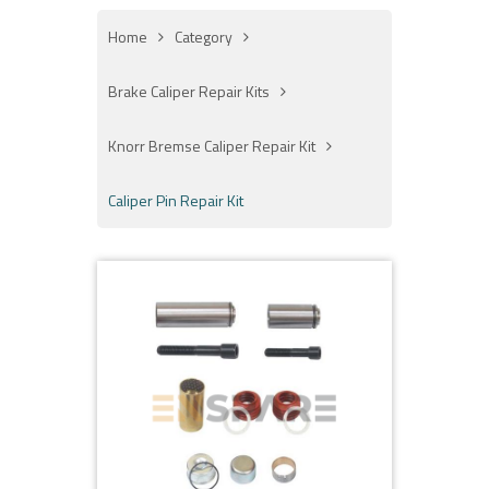
Home
Category
Brake Caliper Repair Kits
Knorr Bremse Caliper Repair Kit
Caliper Pin Repair Kit