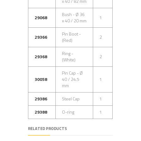
x 40 / 82 mm
Bush - Ø 36
29068
1
x 40 / 20 mm
Pin Boot -
29366
2
(Red)
Ring -
29368
2
(White)
Pin Cap - Ø
30058
40 / 24.5
1
mm
29386
Steel Cap
1
29388
O-ring
1
RELATED PRODUCTS