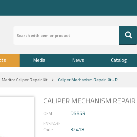
cts
Media
News
Catalog
Meritor Caliper Repair Kit
Caliper Mechanism Repair Kit - R
CALIPER MECHANISM REPAIR K
DSB5R
OEM
ENSPARE
32418
Code