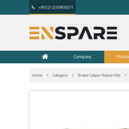
+90 (212) 698 6071
Company
Produ
Home
Category
Brake Caliper Repair Kits