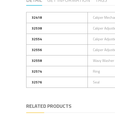
32418
Caliper Mechan
32538
Caliper Adjus
32554
Caliper Adjus
32556
Caliper Adjus
32558
Wavy Washer
32574
Ring
32576
Seal
RELATED PRODUCTS