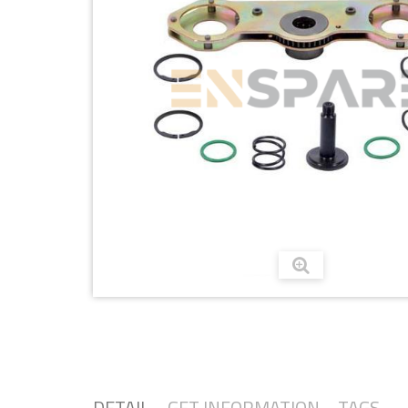
DETAIL
GET INFORMATION
TAGS