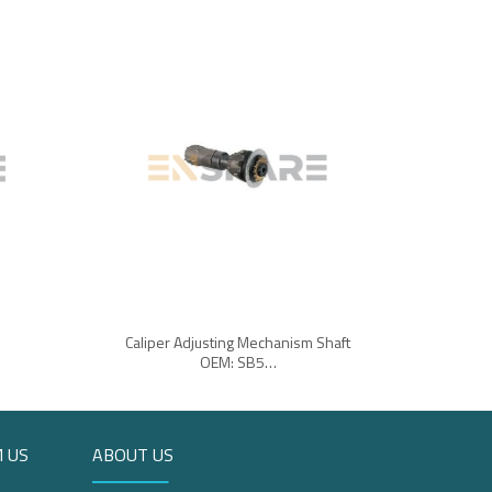
Caliper Adjusting Mechanism Shaft
OEM: SB5…
 US
ABOUT US