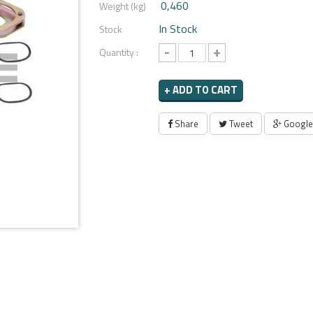
0,460
Weight (kg)
In Stock
Stock
-
+
Quantity :
+ ADD TO CART
Share
Tweet
Google