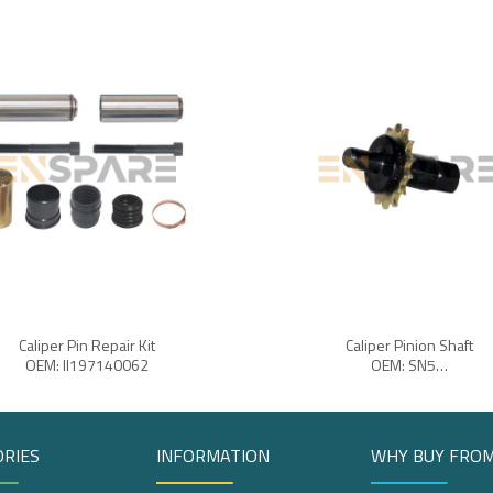
Caliper Pin Repair Kit
Caliper Pinion Shaft
OEM: II197140062
OEM: SN5…
RIES
INFORMATION
WHY BUY FROM