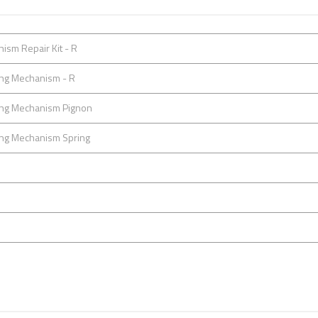
ism Repair Kit - R
ting Mechanism - R
ting Mechanism Pignon
ting Mechanism Spring