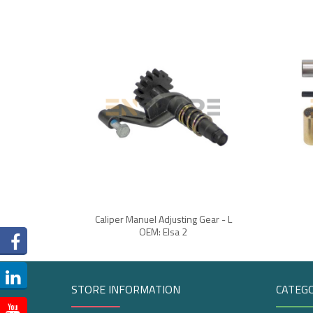
Caliper Manuel Adjusting Gear - L
OEM: Elsa 2
STORE INFORMATION
CATEGO