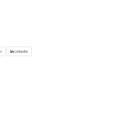
+
Linkedin