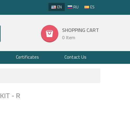
EN
RU
ES
SHOPPING CART
0 Item
Certificates
Contact Us
IT - R