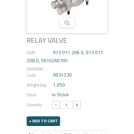
RELAY VALVE
973 011 206 0, 973 011
OEM
208 0, 5010260705
ENSPARE
9031230
Code
1,050
Weight (kg)
In Stock
Stock
-
+
Quantity :
+ ADD TO CART