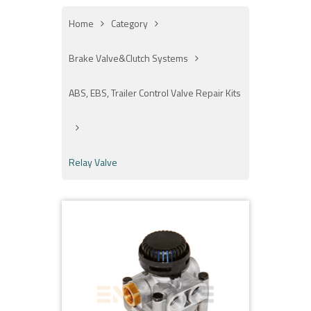
Home
Category
Brake Valve&Clutch Systems
ABS, EBS, Trailer Control Valve Repair Kits
Relay Valve