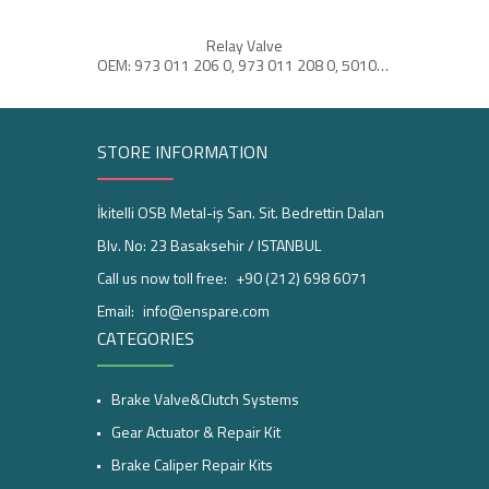
Relay Valve
Ai
OEM: 973 011 206 0, 973 011 208 0, 5010260705
STORE INFORMATION
İkitelli OSB Metal-iş San. Sit. Bedrettin Dalan
Blv. No: 23 Basaksehir / ISTANBUL
Call us now toll free:
+90 (212) 698 6071
Email:
info@enspare.com
CATEGORIES
Brake Valve&Clutch Systems
Gear Actuator & Repair Kit
Brake Caliper Repair Kits