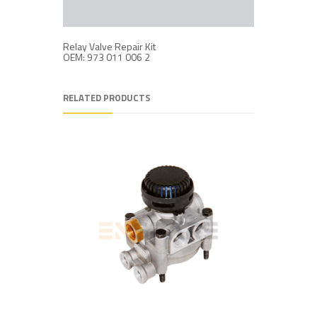
Relay Valve Repair Kit
OEM: 973 011 006 2
RELATED PRODUCTS