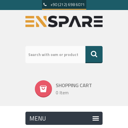
+90 (212) 698 6071
SHOPPING CART
0 Item