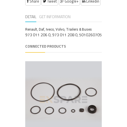
Share
Tweet
Google+
Linkedin
DETAIL
GET INFORMATION
Renault, Daf, Iveco, Volvo, Trailers & Buses
973 011 206 0, 973 011 208 0, 5010260705
CONNECTED PRODUCTS