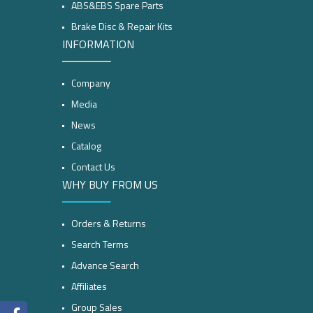
ABS&EBS Spare Parts
Brake Disc & Repair Kits
INFORMATION
Company
Media
News
Catalog
Contact Us
WHY BUY FROM US
Orders & Returns
Search Terms
Advance Search
Affiliates
Group Sales