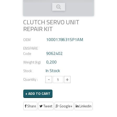
CLUTCH SERVO UNIT
REPAIR KIT
1000178631SP1AM
OEM
ENSPARE
9062402
Code
0,200
Weight (kg)
In Stock
Stock
-
+
Quantity :
+ ADD TO CART
Share
Tweet
Google+
Linkedin