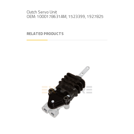
Clutch Servo Unit
OEM: 1000178631AM, 1523399, 1927825
RELATED PRODUCTS