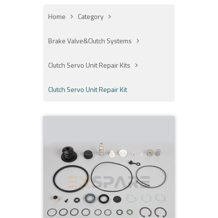
Home
Category
Brake Valve&Clutch Systems
Clutch Servo Unit Repair Kits
Clutch Servo Unit Repair Kit