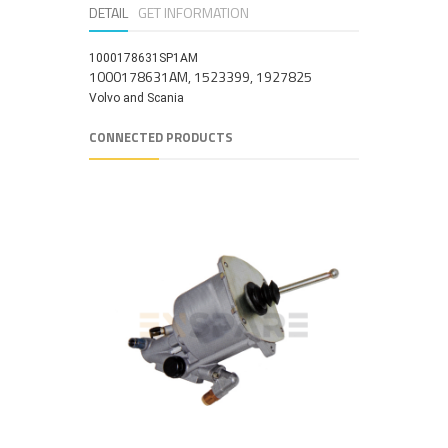
DETAIL
GET INFORMATION
1000178631SP1AM
1000178631AM, 1523399, 1927825
Volvo and Scania
CONNECTED PRODUCTS