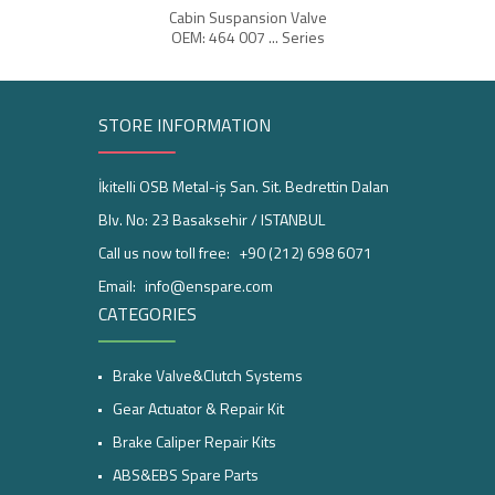
Cabin Suspansion Valve
OEM: 464 007 ... Series
STORE INFORMATION
İkitelli OSB Metal-iş San. Sit. Bedrettin Dalan
Blv. No: 23 Basaksehir / ISTANBUL
Call us now toll free:
+90 (212) 698 6071
Email:
info@enspare.com
CATEGORIES
Brake Valve&Clutch Systems
Gear Actuator & Repair Kit
Brake Caliper Repair Kits
ABS&EBS Spare Parts