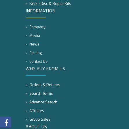
Brake Disc & Repair Kits
INFORMATION
Company
Media
News
Catalog
Contact Us
WHY BUY FROM US
Orders & Returns
Search Terms
Advance Search
Affiliates
Group Sales
ABOUT US