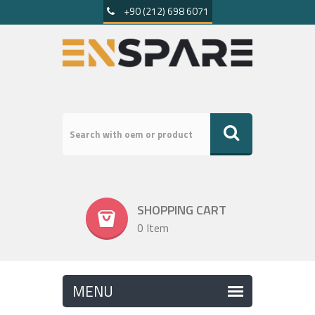
+90 (212) 698 6071
SHOPPING CART
0 Item